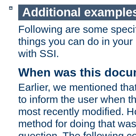
Additional example
Following are some speci
things you can do in yo
with SSI.
When was this docu
Earlier, we mentioned tha
to inform the user when 
most recently modified. H
method for doing that was
question. The following c