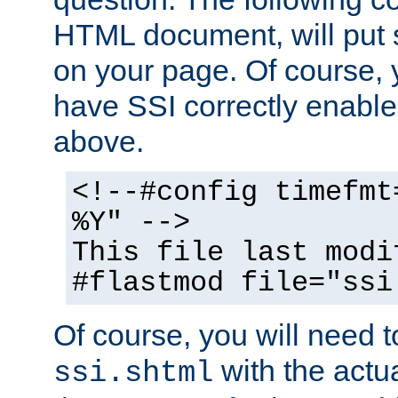
HTML document, will put 
on your page. Of course, 
have SSI correctly enabl
above.
<!--#config timefmt
%Y" -->
This file last modi
#flastmod file="ssi
Of course, you will need t
with the actua
ssi.shtml