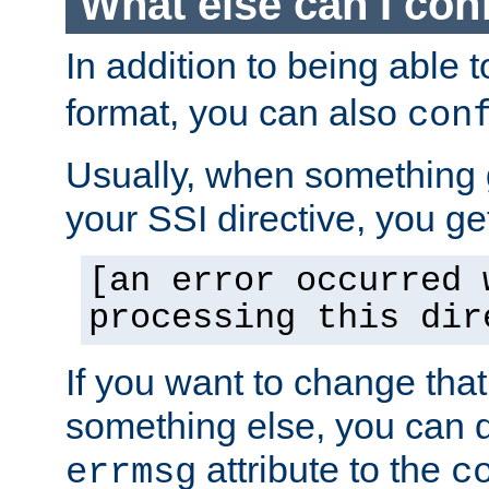
What else can I con
In addition to being able 
format, you can also
con
Usually, when something
your SSI directive, you g
[an error occurred 
processing this dir
If you want to change tha
something else, you can d
attribute to the
errmsg
c