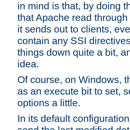
in mind is that, by doing t
that Apache read through e
it sends out to clients, eve
contain any SSI directive
things down quite a bit, a
idea.
Of course, on Windows, th
as an execute bit to set, s
options a little.
In its default configurati