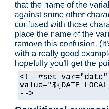
that the name of the varia
against some other charac
confused with those chara
place the name of the vari
remove this confusion. (It
with a really good example
hopefully you'll get the poi
<!--#set var="date"
value="${DATE_LOCAL
-->