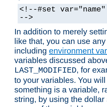
<!--#set var="name"
-->
In addition to merely setti
like that, you can use any
including
environment var
variables discussed above
, for ex
LAST_MODIFIED
to your variables. You will
something is a variable, ra
string, by using the dollar