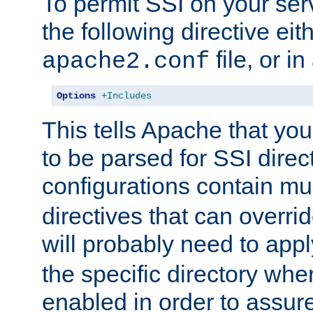
To permit SSI on your ser
the following directive eit
file, or in
apache2.conf
Options
+Includes
This tells Apache that you
to be parsed for SSI direc
configurations contain mu
directives that can overri
will probably need to app
the specific directory wh
enabled in order to assure 