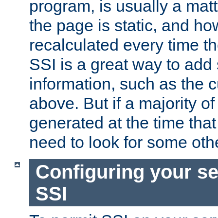
program, is usually a mat
the page is static, and h
recalculated every time t
SSI is a great way to add 
information, such as the 
above. But if a majority o
generated at the time that 
need to look for some othe
Configuring your se
SSI