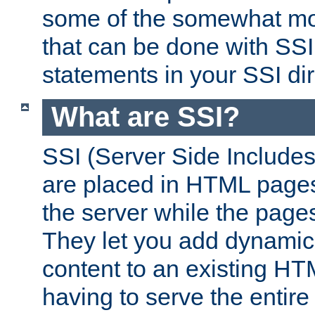
some of the somewhat mo
that can be done with SSI
statements in your SSI dir
What are SSI?
SSI (Server Side Includes)
are placed in HTML pages
the server while the page
They let you add dynamic
content to an existing HT
having to serve the entir