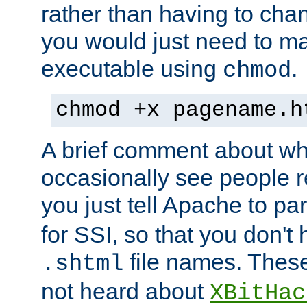
rather than having to cha
you would just need to ma
executable using
.
chmod
chmod +x pagename.h
A brief comment about what
occasionally see people 
you just tell Apache to pa
for SSI, so that you don't
file names. Thes
.shtml
not heard about
XBitHac