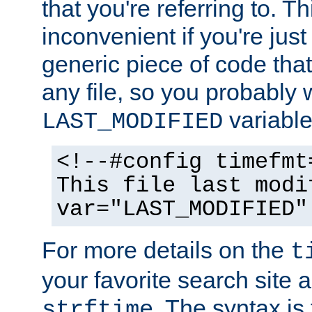
that you're referring to. T
inconvenient if you're just
generic piece of code tha
any file, so you probably 
variable
LAST_MODIFIED
<!--#config timefmt
This file last modi
var="LAST_MODIFIED"
For more details on the
t
your favorite search site a
. The syntax is
strftime