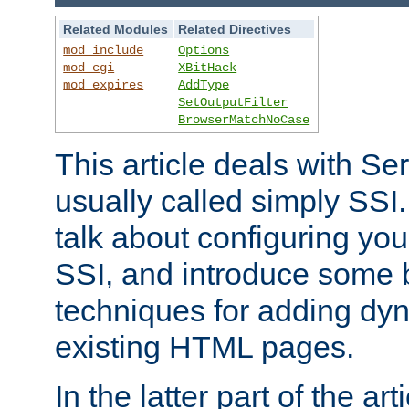
Related Modules
Related Directives
mod_include
Options
mod_cgi
XBitHack
mod_expires
AddType
SetOutputFilter
BrowserMatchNoCase
This article deals with Se
usually called simply SSI. In
talk about configuring you
SSI, and introduce some 
techniques for adding dyn
existing HTML pages.
In the latter part of the art