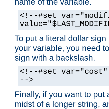
name of the variable.
<!--#set var="modif
value="$LAST_MODIFI
To put a literal dollar sign
your variable, you need t
sign with a backslash.
<!--#set var="cost"
-->
Finally, if you want to put 
midst of a longer string, 