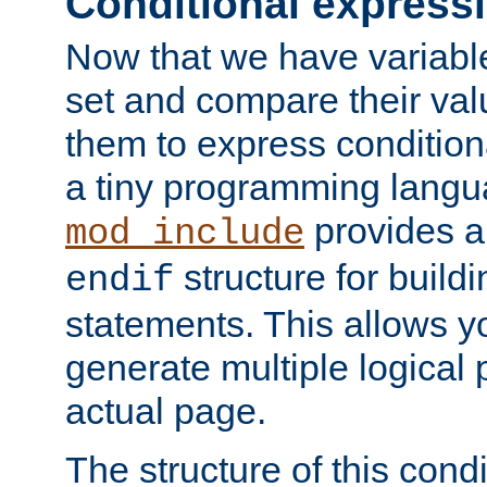
Conditional express
Now that we have variable
set and compare their va
them to express conditiona
a tiny programming langua
provides 
mod_include
structure for buildi
endif
statements. This allows yo
generate multiple logical
actual page.
The structure of this condi