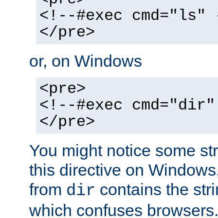
<!--#exec cmd="ls" 
</pre>
or, on Windows
<pre>
<!--#exec cmd="dir"
</pre>
You might notice some str
this directive on Windows
from
contains the stri
dir
which confuses browsers