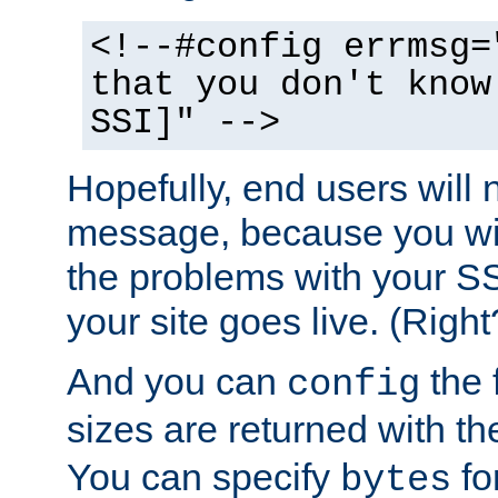
<!--#config errmsg=
that you don't know
SSI]" -->
Hopefully, end users will 
message, because you wil
the problems with your SS
your site goes live. (Right
And you can
the 
config
sizes are returned with t
You can specify
for
bytes