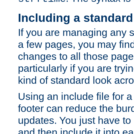
Including a standard
If you are managing any si
a few pages, you may fin
changes to all those page
particularly if you are try
kind of standard look acro
Using an include file for 
footer can reduce the bur
updates. You just have to 
and then include it into e