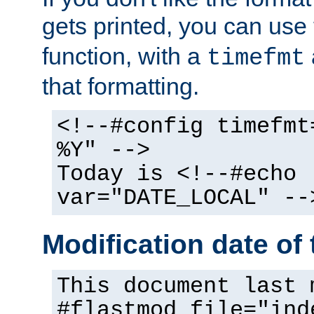
gets printed, you can use
function, with a
timefmt
that formatting.
<!--#config timefmt
%Y" -->
Today is <!--#echo
var="DATE_LOCAL" --
Modification date of t
This document last 
#flastmod file="ind