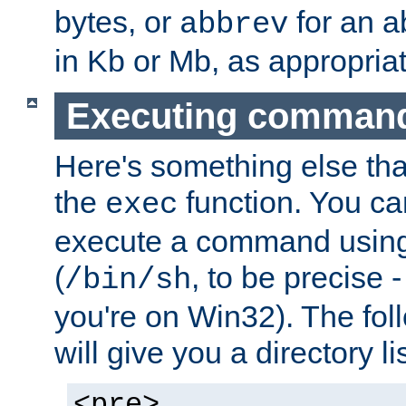
bytes, or
for an a
abbrev
in Kb or Mb, as appropriat
Executing comman
Here's something else tha
the
function. You ca
exec
execute a command using 
(
, to be precise -
/bin/sh
you're on Win32). The fol
will give you a directory li
<pre>