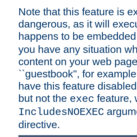
Note that this feature is 
dangerous, as it will exe
happens to be embedded 
you have any situation wh
content on your web page
``guestbook'', for exampl
have this feature disable
but not the
feature, 
exec
argume
IncludesNOEXEC
directive.