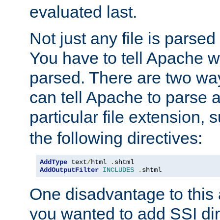
evaluated last.
Not just any file is parsed
You have to tell Apache w
parsed. There are two way
can tell Apache to parse a
particular file extension,
the following directives:
AddType
 text
/
html 
.
AddOutputFilter
INCLUDES
.
shtml
One disadvantage to this a
you wanted to add SSI dir