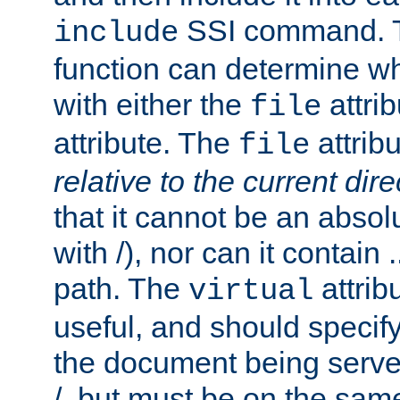
SSI command.
include
function can determine wha
with either the
attrib
file
attribute. The
attribu
file
relative to the current dire
that it cannot be an absolu
with /), nor can it contain .
path. The
attrib
virtual
useful, and should specify
the document being served.
/, but must be on the same