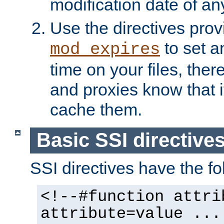
modification date of any
Use the directives pro
to set an
mod_expires
time on your files, ther
and proxies know that i
cache them.
Basic SSI directive
SSI directives have the fo
<!--#function attri
attribute=value ...