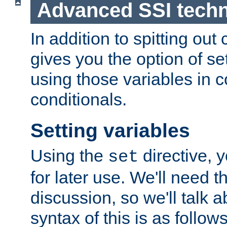
Advanced SSI tech
In addition to spitting ou
gives you the option of se
using those variables in
conditionals.
Setting variables
Using the
directive, 
set
for later use. We'll need th
discussion, so we'll talk a
syntax of this is as follows