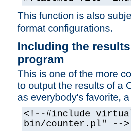
This function is also subj
format configurations.
Including the results
program
This is one of the more 
to output the results of a
as everybody's favorite, a `
<!--#include virtua
bin/counter.pl" -->