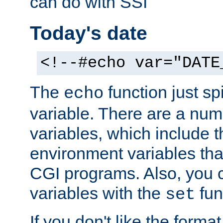
can do with SSI
Today's date
<!--#echo var="DATE
The
function just sp
echo
variable. There are a num
variables, which include t
environment variables that
CGI programs. Also, you 
variables with the
fun
set
If you don't like the forma