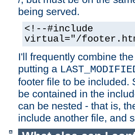
being served.
<!--#include
virtual="/footer.ht
I'll frequently combine the
putting a
LAST_MODIFIE
footer file to be included.
be contained in the includ
can be nested - that is, th
include another file, and 