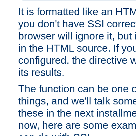
It is formatted like an HT
you don't have SSI correc
browser will ignore it, but it
in the HTML source. If yo
configured, the directive w
its results.
The function can be one 
things, and we'll talk so
these in the next installme
now, here are some exam