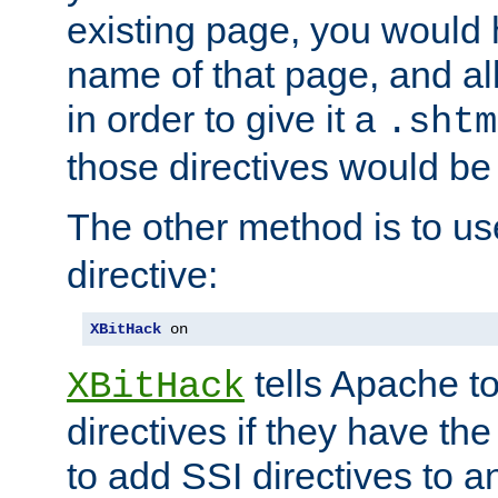
existing page, you would
name of that page, and all
in order to give it a
.shtm
those directives would be
The other method is to u
directive:
XBitHack
 on
tells Apache to
XBitHack
directives if they have the
to add SSI directives to a