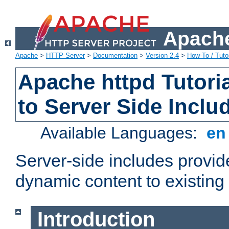
Apache
Apache
>
HTTP Server
>
Documentation
>
Version 2.4
>
How-To / Tutor
Apache httpd Tutoria
to Server Side Inclu
Available Languages:
e
Server-side includes provi
dynamic content to existi
Introduction