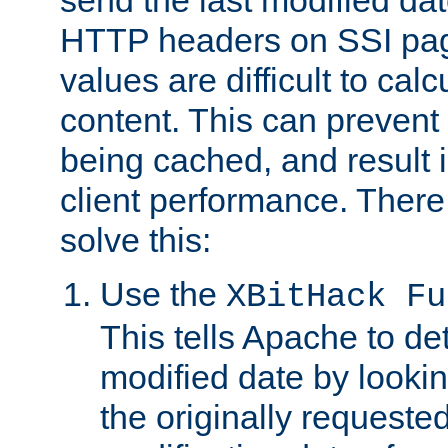
send the last modified dat
HTTP headers on SSI pag
values are difficult to cal
content. This can preven
being cached, and result 
client performance. There
solve this:
Use the
XBitHack Fu
This tells Apache to de
modified date by lookin
the originally requested