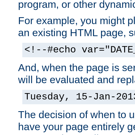
program, or other dynami
For example, you might pl
an existing HTML page, s
<!--#echo var="DATE
And, when the page is ser
will be evaluated and repl
Tuesday, 15-Jan-201
The decision of when to 
have your page entirely 